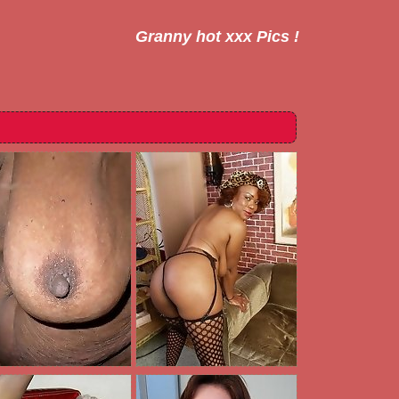
Granny hot xxx Pics !