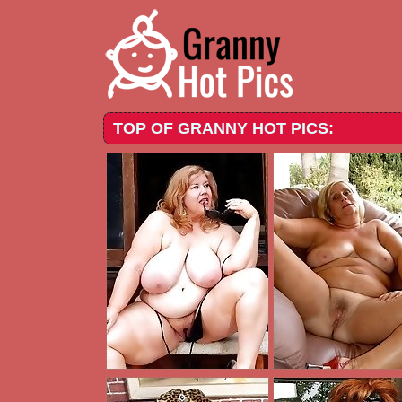
TOP OF GRANNY HOT PICS: