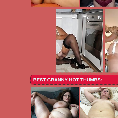
BEST GRANNY HOT THUMBS: